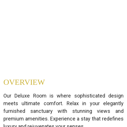
OVERVIEW
Our Deluxe Room is where sophisticated design
meets ultimate comfort. Relax in your elegantly
furnished sanctuary with stunning views and
premium amenities. Experience a stay that redefines
luxury and rejuvenates your senses.