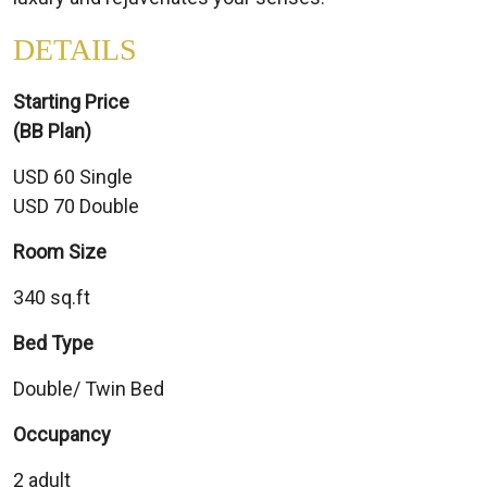
DETAILS
Starting Price
(BB Plan)
USD 60 Single
USD 70 Double
Room Size
340 sq.ft
Bed Type
Double/ Twin Bed
Occupancy
2 adult