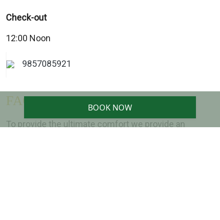
Check-out
12:00 Noon
9857085921
FACILITIES
BOOK NOW
To provide the ultimate comfort we provide an
exceptional array of facilities for our guests
Safe Locker