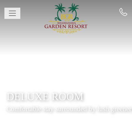
DELUXE ROOM
Comfortable stay surrounded by lush greene